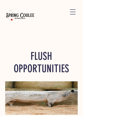
FLUSH
OPPORTUNITIES