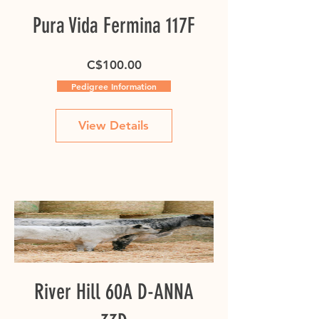
Pura Vida Fermina 117F
Price
C$100.00
Pedigree Information
View Details
River Hill 60A D-ANNA