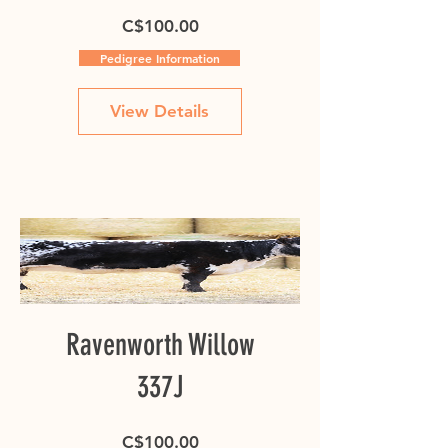
Price
C$100.00
Pedigree Information
View Details
Ravenworth Willow
337J
Price
C$100.00