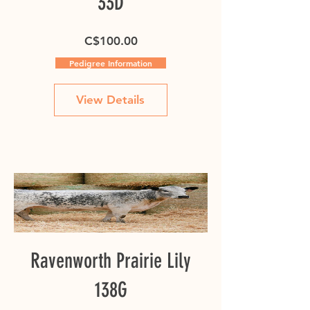
33D
Price
C$100.00
Pedigree Information
View Details
Ravenworth Prairie Lily
138G