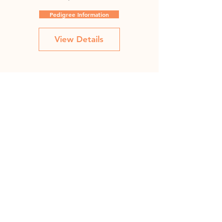
Pedigree Information
View Details
Fradette January 50J
Price
C$100.00
Pedigree Information