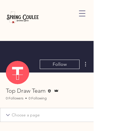
More actions
Follow
Editor
Admin
Top Draw Team
0 Followers
0 Following