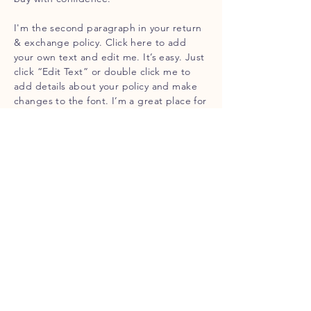
I'm the second paragraph in your return
& exchange policy. Click here to add
your own text and edit me. It’s easy. Just
click “Edit Text” or double click me to
add details about your policy and make
changes to the font. I’m a great place for
you to tell a story and let your users know
a little more about you.
Contact
Jason
P:
306-869-7255
Stephanie
P: 306-869-6741
E: lakealma@sasktel.net