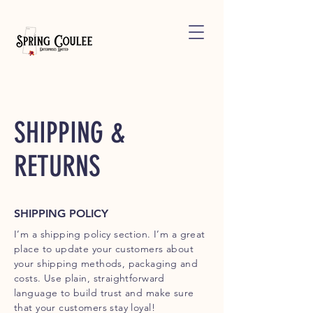
SHIPPING &
RETURNS
SHIPPING POLICY
I’m a shipping policy section. I’m a great
place to update your customers about
your shipping methods, packaging and
costs. Use plain, straightforward
language to build trust and make sure
that your customers stay loyal!