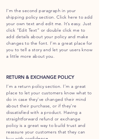
I'm the second paragraph in your
shipping policy section. Click here to add
your own text and edit me. It’s easy. Just
click “Edit Text” or double click me to
add details about your policy and make
changes to the font. I’m a great place for
you to tell a story and let your users know
a little more about you.
RETURN & EXCHANGE POLICY
I’m a return policy section. I’m a great
place to let your customers know what to
do in case they’ve changed their mind
about their purchase, or if they’re
dissatisfied with a product. Having a
straightforward refund or exchange
policy is a great way to build trust and
reassure your customers that they can
buy with confidence.